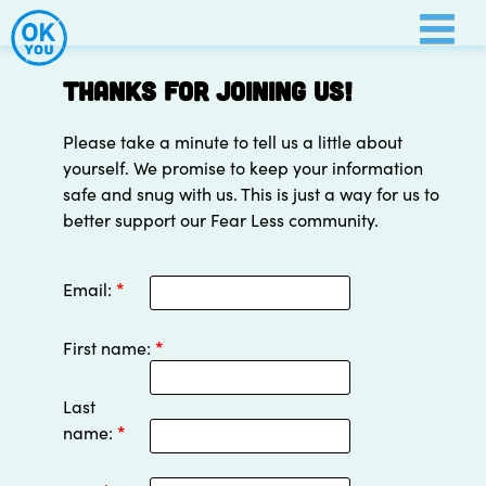
Thanks for joining us!
Please take a minute to tell us a little about
yourself. We promise to keep your information
safe and snug with us. This is just a way for us to
better support our Fear Less community.
Email:
*
First name:
*
Last
name:
*