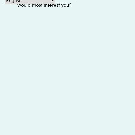
would most interest you?
Implementation stories from counselors &
teachers
More projects
More resources & tools
Supporting research
How did you find us?
web search
read about it
friend
teacher
Yes, I'd love to receive your quarterly
newsletter (coming soon!)