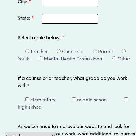
City:
*
State:
*
Select a role below:
*
Teacher
Counselor
Parent
Youth
Mental Health Professional
Other
If a counselor or teacher, what grade do you work
with?
elementary
middle school
high school
As we continue to improve our website and look for
ways to support your work, what additional resources