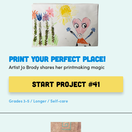
PRINT YOUR PERFECT PLACE!
Artist Jo Brody shares her printmaking magic
Start Project
#41
Grades 3-5
Longer
Self-care