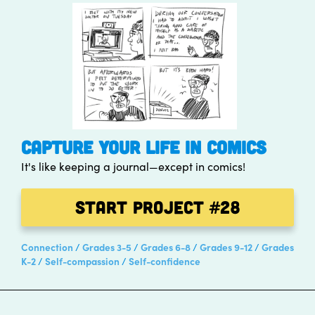
CAPTURE YOUR LIFE IN COMICS
It's like keeping a journal—except in comics!
Start Project
#28
Connection
Grades 3-5
Grades 6-8
Grades 9-12
Grades
K-2
Self-compassion
Self-confidence