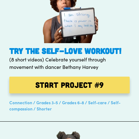
TRY THE SELF-LOVE WORKOUT!
(8 short videos) Celebrate yourself through
movement with dancer Bethany Harvey
Start Project
#9
Connection
Grades 3-5
Grades 6-8
Self-care
Self-
compassion
Shorter