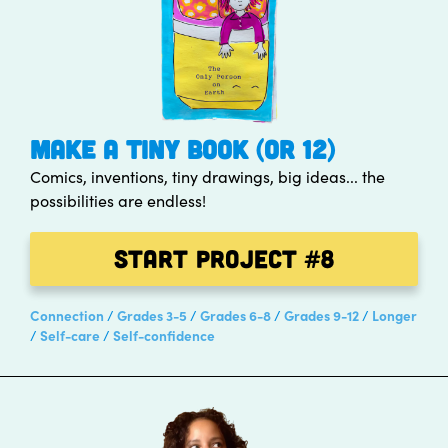
MAKE A TINY BOOK (OR 12)
Comics, inventions, tiny drawings, big ideas... the
possibilities are endless!
Start Project
#8
Connection
Grades 3-5
Grades 6-8
Grades 9-12
Longer
Self-care
Self-confidence