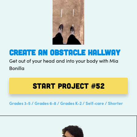
CREATE AN OBSTACLE HALLWAY
Get out of your head and into your body with Mia
Bonilla
Start Project
#52
Grades 3-5
Grades 6-8
Grades K-2
Self-care
Shorter