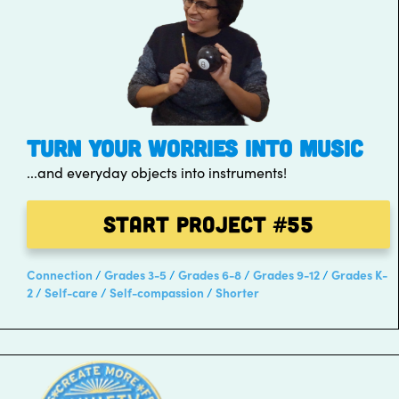
TURN YOUR WORRIES INTO MUSIC
...and everyday objects into instruments!
Start Project
#55
Connection
Grades 3-5
Grades 6-8
Grades 9-12
Grades K-
2
Self-care
Self-compassion
Shorter