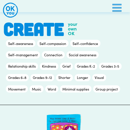
Skip
to
content
CREATE
your
own
OK
Self-awareness
Self-compassion
Self-confidence
Self-management
Connection
Social awareness
Relationship skills
Kindness
Grief
Grades K-2
Grades 3-5
Grades 6-8
Grades 9-12
Shorter
Longer
Visual
Movement
Music
Word
Minimal supplies
Group project