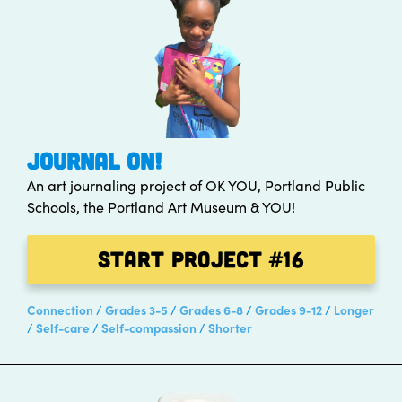
JOURNAL ON!
An art journaling project of OK YOU, Portland Public
Schools, the Portland Art Museum & YOU!
Start Project
#16
Connection
Grades 3-5
Grades 6-8
Grades 9-12
Longer
Self-care
Self-compassion
Shorter