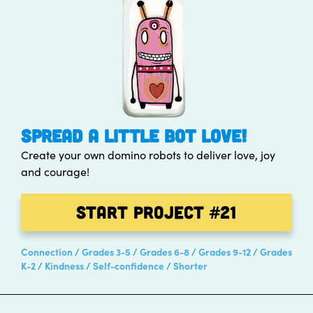
SPREAD A LITTLE BOT LOVE!
Create your own domino robots to deliver love, joy
and courage!
Start Project
#21
Connection
Grades 3-5
Grades 6-8
Grades 9-12
Grades
K-2
Kindness
Self-confidence
Shorter