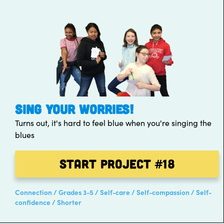
SING YOUR WORRIES!
Turns out, it's hard to feel blue when you're singing the
blues
Start Project
#18
Connection
Grades 3-5
Self-care
Self-compassion
Self-
confidence
Shorter