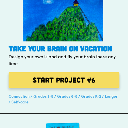
TAKE YOUR BRAIN ON VACATION
Design your own island and fly your brain there any
time
Start Project
#6
Connection
Grades 3-5
Grades 6-8
Grades K-2
Longer
Self-care