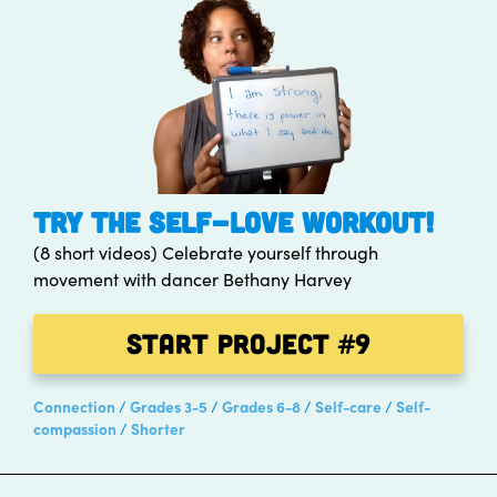
TRY THE SELF-LOVE WORKOUT!
(8 short videos) Celebrate yourself through
movement with dancer Bethany Harvey
Start Project
#9
Connection
Grades 3-5
Grades 6-8
Self-care
Self-
compassion
Shorter