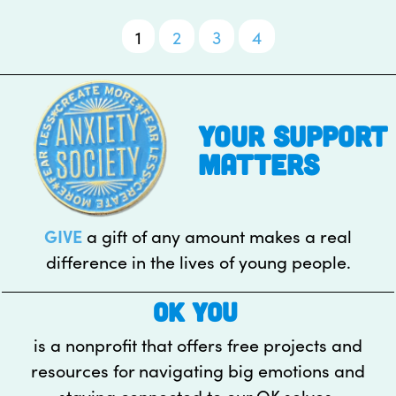
1
2
3
4
Posts
pagination
your support
matters
GIVE
a gift of any amount makes a real
difference in the lives of young people.
OK YOU
is a nonprofit that offers free projects and
resources for navigating big emotions and
staying connected to our OK selves.