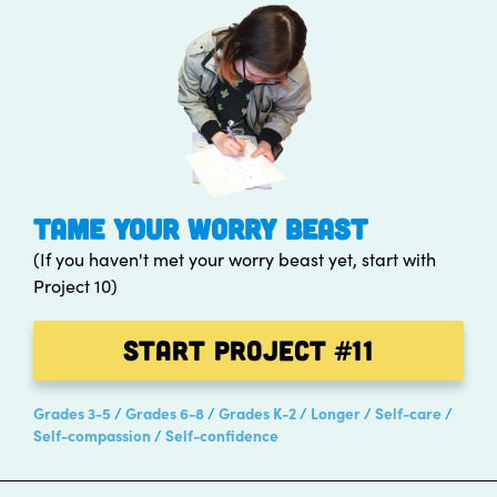
TAME YOUR WORRY BEAST
(If you haven't met your worry beast yet, start with
Project 10)
Start Project
#11
Grades 3-5
Grades 6-8
Grades K-2
Longer
Self-care
Self-compassion
Self-confidence