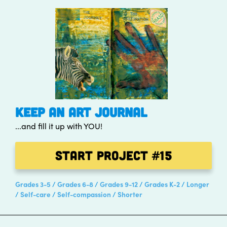
KEEP AN ART JOURNAL
...and fill it up with YOU!
Start Project
#15
Grades 3-5
Grades 6-8
Grades 9-12
Grades K-2
Longer
Self-care
Self-compassion
Shorter