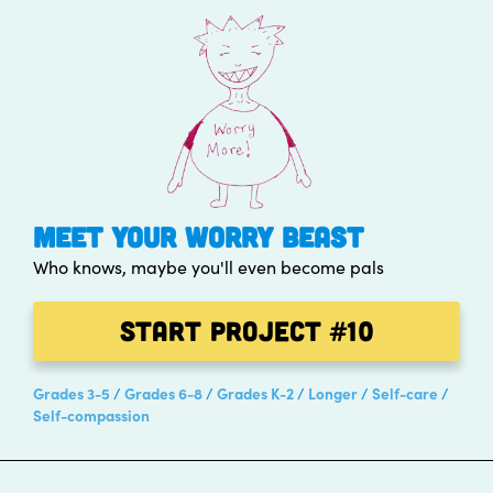
MEET YOUR WORRY BEAST
Who knows, maybe you'll even become pals
Start Project
#10
Grades 3-5
Grades 6-8
Grades K-2
Longer
Self-care
Self-compassion