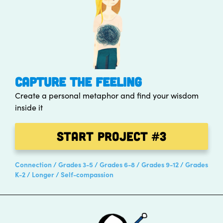
CAPTURE THE FEELING
Create a personal metaphor and find your wisdom
inside it
Start Project
#3
Connection
Grades 3-5
Grades 6-8
Grades 9-12
Grades
K-2
Longer
Self-compassion