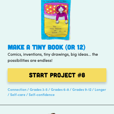
MAKE A TINY BOOK (OR 12)
Comics, inventions, tiny drawings, big ideas... the
possibilities are endless!
Start Project
#8
Connection
Grades 3-5
Grades 6-8
Grades 9-12
Longer
Self-care
Self-confidence