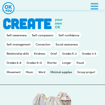
Skip
to
content
CREATE
your
own
OK
Self-awareness
Self-compassion
Self-confidence
Self-management
Connection
Social awareness
Relationship skills
Kindness
Grief
Grades K-2
Grades 3-5
Grades 6-8
Grades 9-12
Shorter
Longer
Visual
Movement
Music
Word
Minimal supplies
Group project