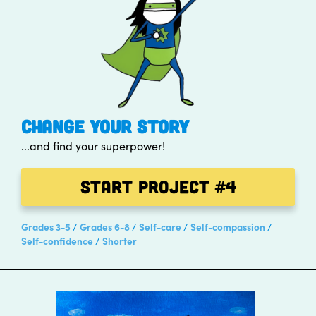
CHANGE YOUR STORY
...and find your superpower!
Start Project
#4
Grades 3-5
Grades 6-8
Self-care
Self-compassion
Self-confidence
Shorter