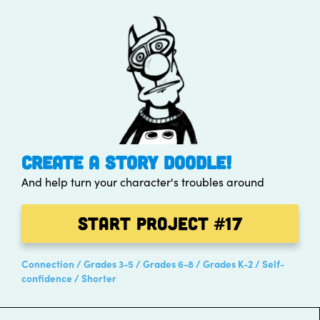
CREATE A STORY DOODLE!
And help turn your character's troubles around
Start Project
#17
Connection
Grades 3-5
Grades 6-8
Grades K-2
Self-
confidence
Shorter