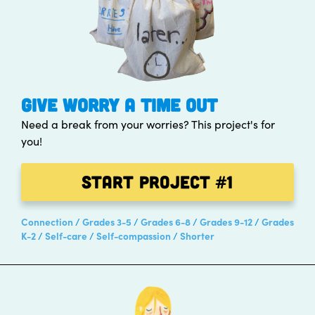
GIVE WORRY A TIME OUT
Need a break from your worries? This project's for
you!
Start Project
#1
Connection
Grades 3-5
Grades 6-8
Grades 9-12
Grades
K-2
Self-care
Self-compassion
Shorter