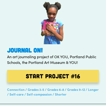
JOURNAL ON!
An art journaling project of OK YOU, Portland Public
Schools, the Portland Art Museum & YOU!
Start Project
#16
Connection
Grades 3-5
Grades 6-8
Grades 9-12
Longer
Self-care
Self-compassion
Shorter