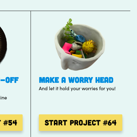
H-OFF
MAKE A WORRY HEAD
And let it hold your worries for you!
hine
t
#54
Start Project
#64