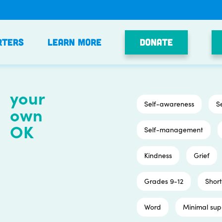
Donate
rters
Learn More
your
Self-awareness
S
own
OK
Self-management
Kindness
Grief
Grades 9-12
Short
Word
Minimal sup