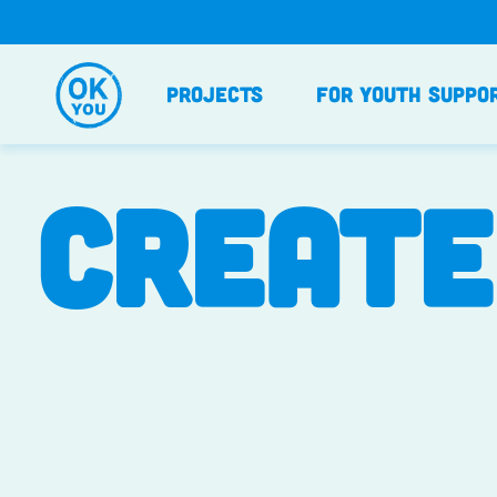
Skip
to
content
Projects
For Youth Suppo
CREATE