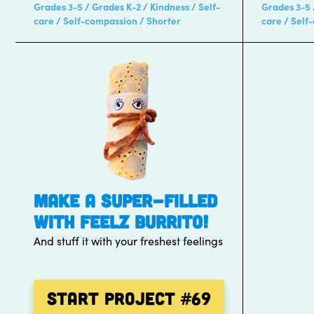
Grades 3-5
Grades K-2
Kindness
Self-
Grades 3-5
care
Self-compassion
Shorter
care
Self
MAKE A SUPER-FILLED
WITH FEELZ BURRITO!
And stuff it with your freshest feelings
Start Project
#69