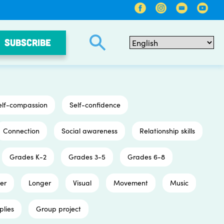
SUBSCRIBE
elf-compassion
Self-confidence
Connection
Social awareness
Relationship skills
Grades K-2
Grades 3-5
Grades 6-8
er
Longer
Visual
Movement
Music
plies
Group project