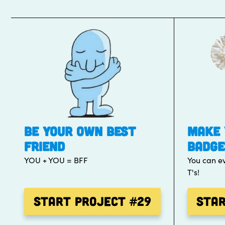
BE YOUR OWN BEST
MAKE 
FRIEND
BADGE
YOU + YOU = BFF
You can e
T's!
Start Project
#29
Sta