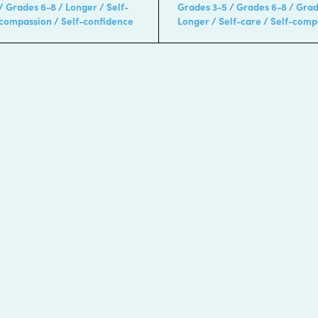
Grades 6-8
Longer
Self-
Grades 3-5
Grades 6-8
Grad
-compassion
Self-confidence
Longer
Self-care
Self-comp