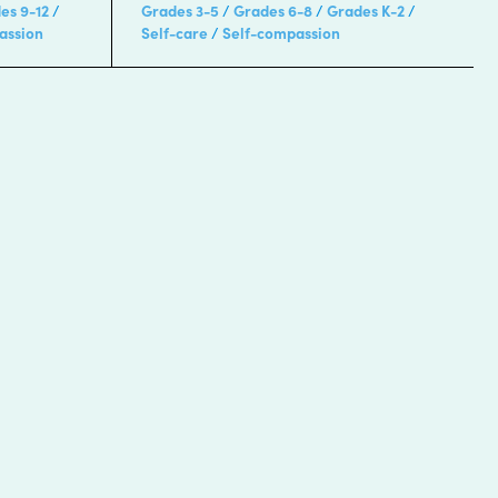
es 9-12
Grades 3-5
Grades 6-8
Grades K-2
assion
Self-care
Self-compassion