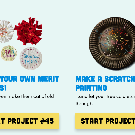
YOUR OWN MERIT
MAKE A SCRATC
S!
PAINTING
ven make them out of old
...and let your true colors s
through
rt Project
#45
Start Projec