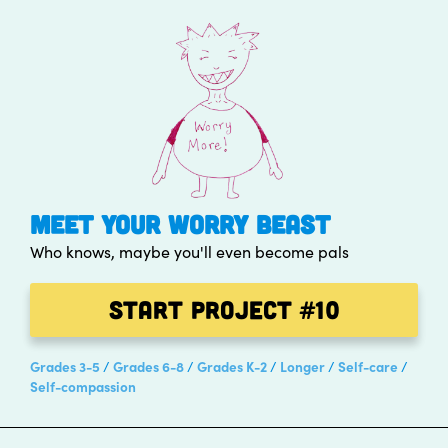
MEET YOUR WORRY BEAST
Who knows, maybe you'll even become pals
Start Project
#10
Grades 3-5
Grades 6-8
Grades K-2
Longer
Self-care
Self-compassion