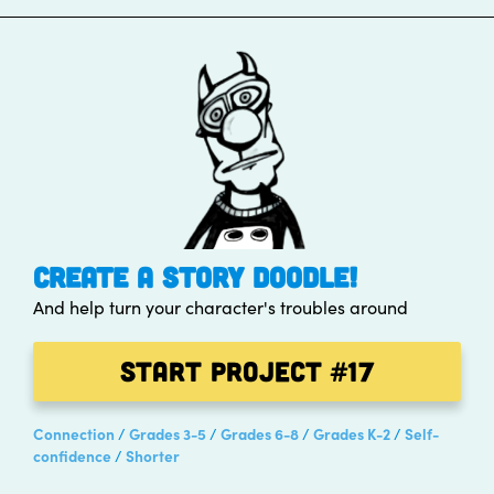
CREATE A STORY DOODLE!
And help turn your character's troubles around
Start Project
#17
Connection
Grades 3-5
Grades 6-8
Grades K-2
Self-
confidence
Shorter