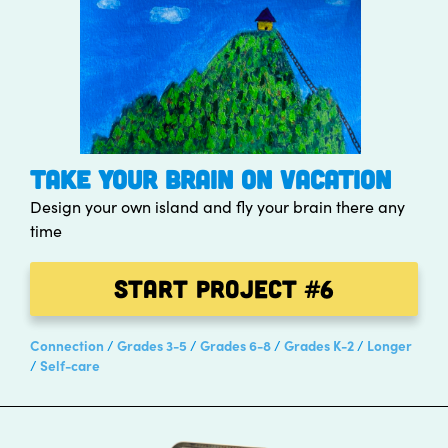
TAKE YOUR BRAIN ON VACATION
Design your own island and fly your brain there any
time
Start Project
#6
Connection
Grades 3-5
Grades 6-8
Grades K-2
Longer
Self-care