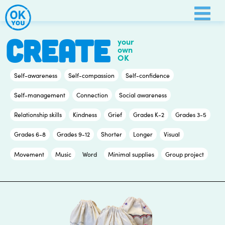
Skip
to
content
CREATE
your
own
OK
Self-awareness
Self-compassion
Self-confidence
Self-management
Connection
Social awareness
Relationship skills
Kindness
Grief
Grades K-2
Grades 3-5
Grades 6-8
Grades 9-12
Shorter
Longer
Visual
Movement
Music
Word
Minimal supplies
Group project