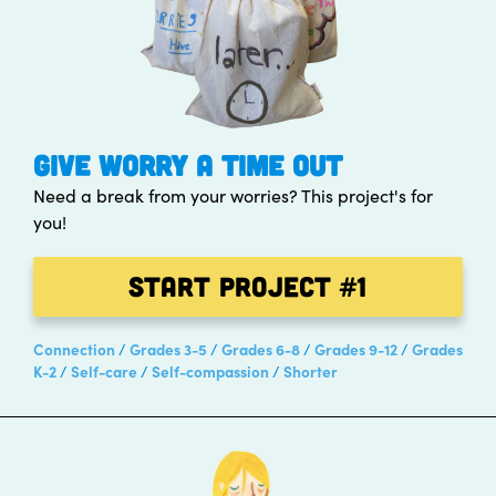
GIVE WORRY A TIME OUT
Need a break from your worries? This project's for
you!
Start Project
#1
Connection
Grades 3-5
Grades 6-8
Grades 9-12
Grades
K-2
Self-care
Self-compassion
Shorter