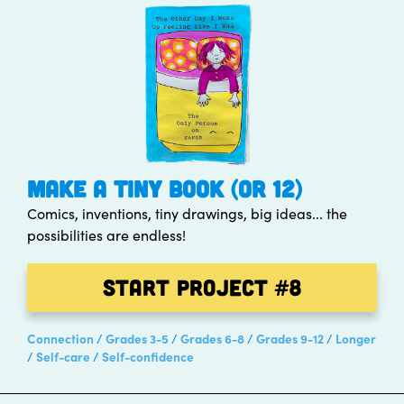
MAKE A TINY BOOK (OR 12)
Comics, inventions, tiny drawings, big ideas... the
possibilities are endless!
Start Project
#8
Connection
Grades 3-5
Grades 6-8
Grades 9-12
Longer
Self-care
Self-confidence