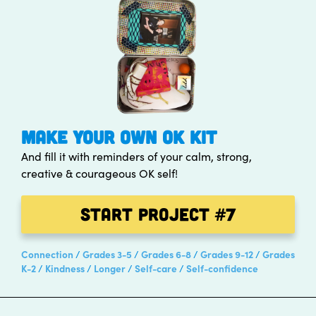
MAKE YOUR OWN OK KIT
And fill it with reminders of your calm, strong,
creative & courageous OK self!
Start Project
#7
Connection
Grades 3-5
Grades 6-8
Grades 9-12
Grades
K-2
Kindness
Longer
Self-care
Self-confidence