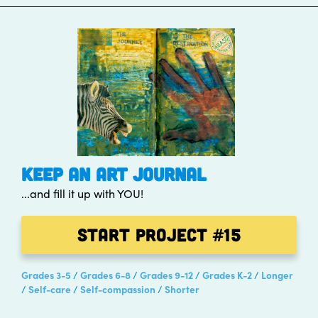
KEEP AN ART JOURNAL
...and fill it up with YOU!
Start Project
#15
Grades 3-5
Grades 6-8
Grades 9-12
Grades K-2
Longer
Self-care
Self-compassion
Shorter