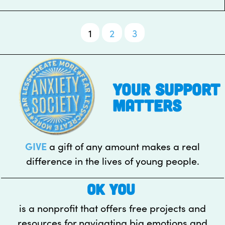
1
2
3
Posts
pagination
your support
matters
GIVE
a gift of any amount makes a real
difference in the lives of young people.
OK YOU
is a nonprofit that offers free projects and
resources for navigating big emotions and