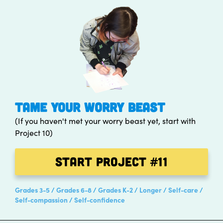
TAME YOUR WORRY BEAST
(If you haven't met your worry beast yet, start with
Project 10)
Start Project
#11
Grades 3-5
Grades 6-8
Grades K-2
Longer
Self-care
Self-compassion
Self-confidence