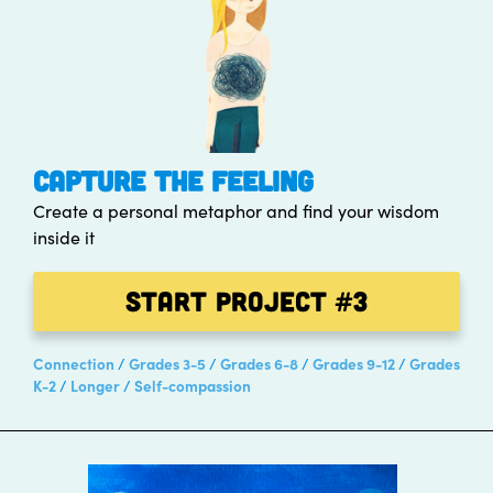
CAPTURE THE FEELING
Create a personal metaphor and find your wisdom
inside it
Start Project
#3
Connection
Grades 3-5
Grades 6-8
Grades 9-12
Grades
K-2
Longer
Self-compassion