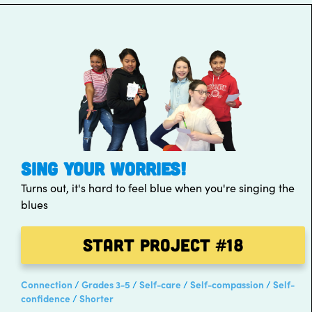
SING YOUR WORRIES!
Turns out, it's hard to feel blue when you're singing the
blues
Start Project
#18
Connection
Grades 3-5
Self-care
Self-compassion
Self-
confidence
Shorter