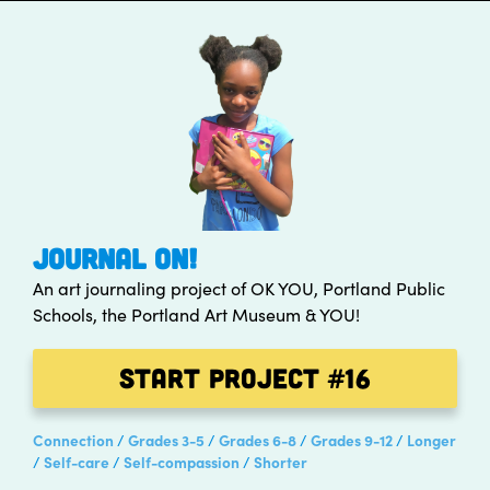
JOURNAL ON!
An art journaling project of OK YOU, Portland Public
Schools, the Portland Art Museum & YOU!
Start Project
#16
Connection
Grades 3-5
Grades 6-8
Grades 9-12
Longer
Self-care
Self-compassion
Shorter