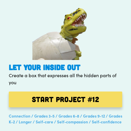
LET YOUR INSIDE OUT
Create a box that expresses all the hidden parts of
you
Start Project
#12
Connection
Grades 3-5
Grades 6-8
Grades 9-12
Grades
K-2
Longer
Self-care
Self-compassion
Self-confidence