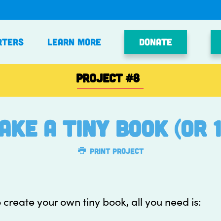
Donate
rters
Learn More
PROJECT
#8
ake a tiny book (or 1
Print Project
 create your own tiny book, all you need is: