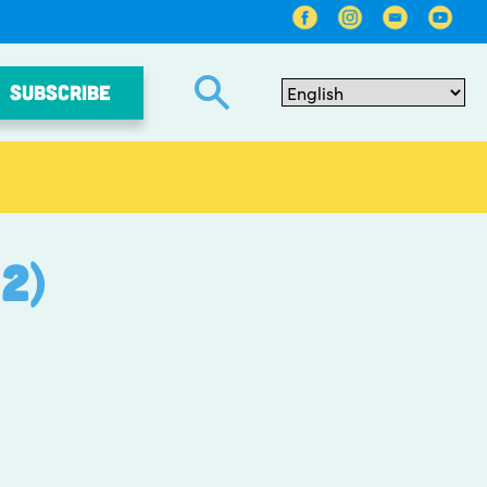
SUBSCRIBE
2)