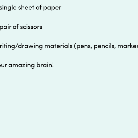
single sheet of paper
pair of scissors
iting/drawing materials (pens, pencils, marke
our amazing brain!