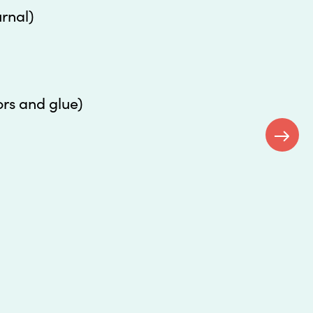
urnal)
ors and glue)
Next