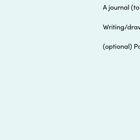
A journal (t
Writing/dra
(optional) P