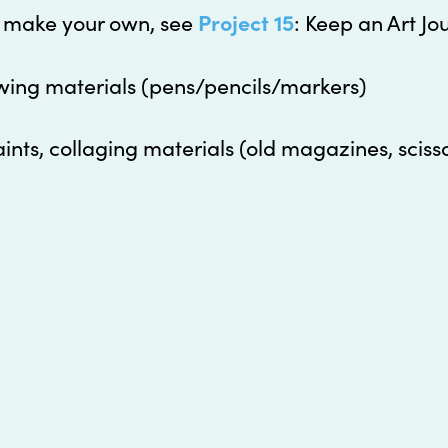
o make your own, see
Project 15
: Keep an Art Jo
wing materials (pens/pencils/markers)
aints, collaging materials (old magazines, sciss