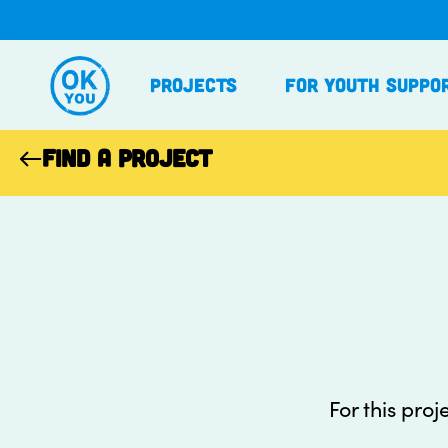
Skip
to
content
Projects
For Youth Suppo
FIND A PROJECT
For this proj