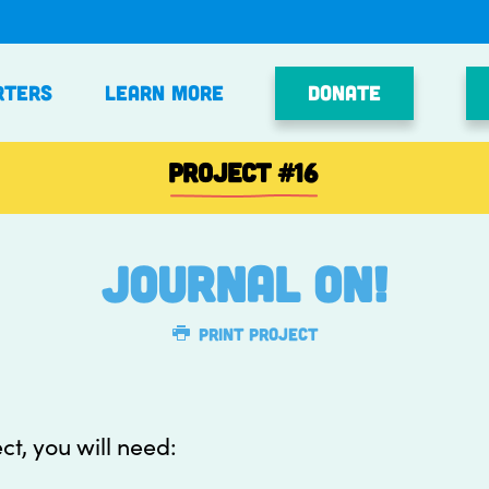
Donate
rters
Learn More
PROJECT
#16
Journal On!
Print Project
ect, you will need: