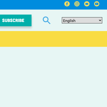
SUBSCRIBE