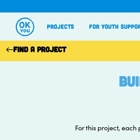
Skip
to
content
Projects
For Youth Suppo
FIND A PROJECT
Bu
For this project, each