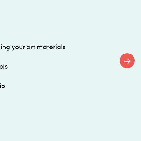
ding your art materials
ols
Next
io