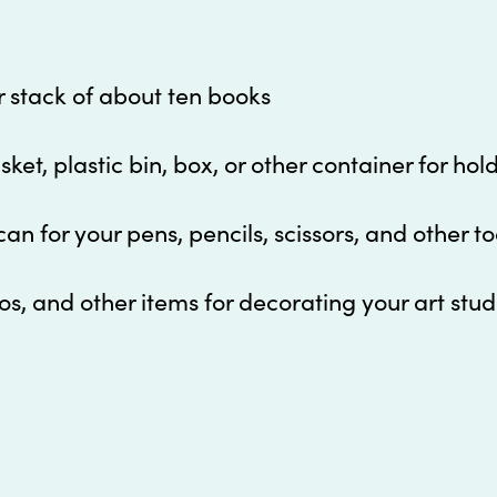
or stack of about ten books
ket, plastic bin, box, or other container for hol
can for your pens, pencils, scissors, and other to
os, and other items for decorating your art stud