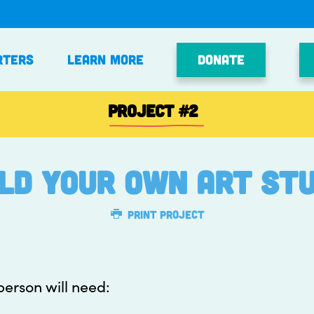
Donate
rters
Learn More
PROJECT
#2
ild your own art stu
Print Project
 person will need: