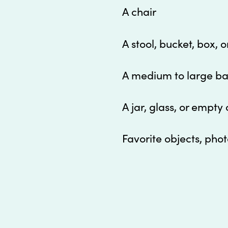
A chair
A s
tool, bucket, box, 
A m
edium to large bas
A j
ar, glass, or empty 
Favorite objects, phot