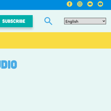
SUBSCRIBE
dio