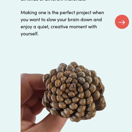
Making one is the perfect project when
you want to slow your brain down and
enjoy a quiet, creative moment with
Next
yourself.