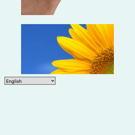
©2026 Ok You