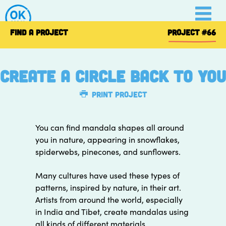
Skip
to
content
FIND A PROJECT
PROJECT
#66
Create A Circle Back To You
Print Project
You can find mandala shapes all around
you in nature, appearing in snowflakes,
spiderwebs, pinecones, and sunflowers.
Many cultures have used these types of
patterns, inspired by nature, in their art.
Artists from around the world, especially
in India and Tibet, create mandalas using
all kinds of different materials.