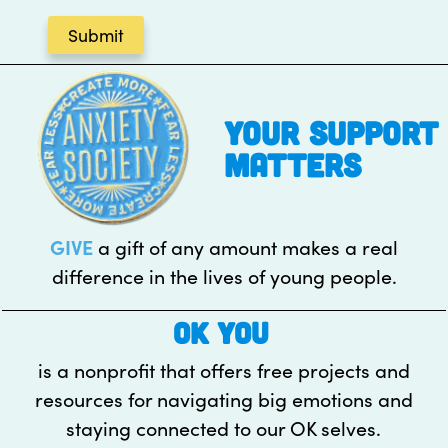
your support
matters
GIVE
a gift of any amount makes a real
difference in the lives of young people.
OK YOU
is a nonprofit that offers free projects and
resources for navigating big emotions and
staying connected to our OK selves.