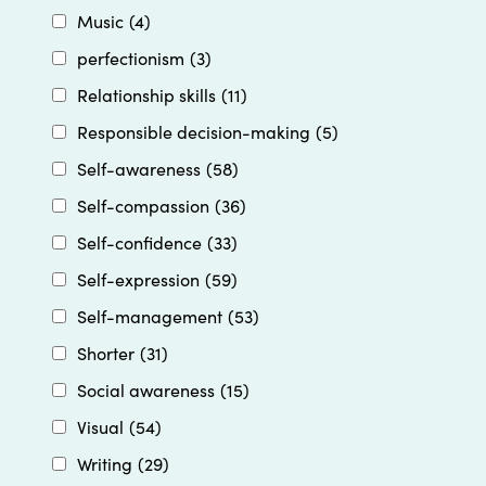
Music
(4)
perfectionism
(3)
Relationship skills
(11)
Responsible decision-making
(5)
Self-awareness
(58)
Self-compassion
(36)
Self-confidence
(33)
Self-expression
(59)
Self-management
(53)
Shorter
(31)
Social awareness
(15)
Visual
(54)
Writing
(29)