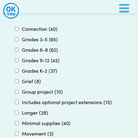
Skip
to
content
Connection
(40)
Grades 3-5
(65)
Grades 6-8
(62)
Grades 9-12
(42)
Grades K-2
(37)
Grief
(8)
Group project
(10)
Includes optional project extensions
(15)
Longer
(28)
Minimal supplies
(40)
Movement
(3)