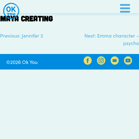
Skip
to
Maya creating
content
Previous:
Jennifer 3
Next:
Emma character –
Post
psycho
navigation
©2026 Ok You