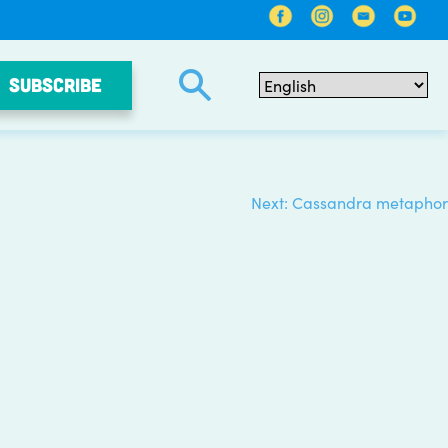
SUBSCRIBE
Next:
Cassandra metaphor