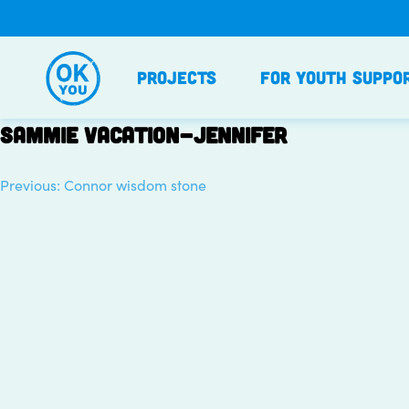
Skip
to
content
Projects
For Youth Suppo
Sammie vacation-Jennifer
Previous:
Connor wisdom stone
Post
navigation