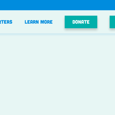
Donate
rters
Learn More