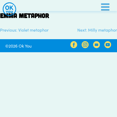
Skip
to
Emma metaphor
content
Previous:
Violet metaphor
Next:
Milly metaphor
Post
navigation
©2026 Ok You