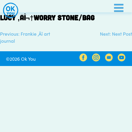
Skip
to
Lucy ‚Äî¬†worry stone/bag
content
Previous:
Frankie ‚Äî art
Next:
Next Post
Post
journal
navigation
©2026 Ok You