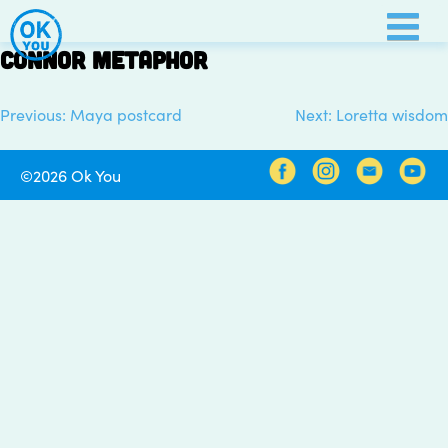
Skip
to
Connor metaphor
content
Previous:
Maya postcard
Next:
Loretta wisdom
Post
navigation
©2026 Ok You