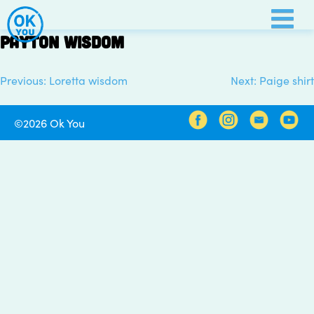
Skip
to
Payton wisdom
content
Previous:
Loretta wisdom
Next:
Paige shirt
Post
navigation
©2026 Ok You