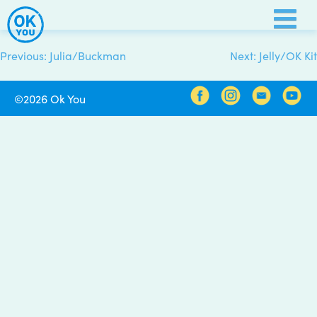
Skip
to
content
Previous:
Julia/Buckman
Next:
Jelly/OK Kit
Post
navigation
©2026 Ok You