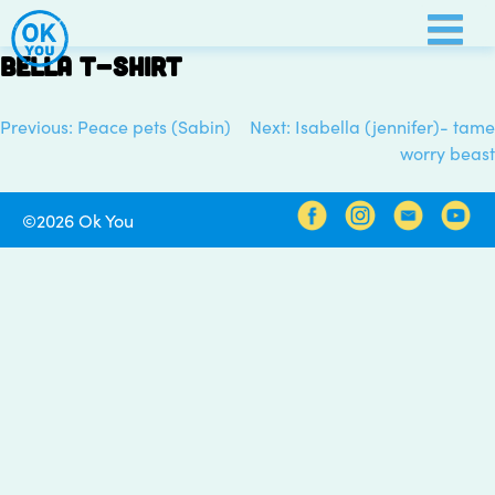
Skip
to
Bella t-shirt
content
Previous:
Peace pets (Sabin)
Next:
Isabella (jennifer)- tame
Post
worry beast
navigation
©2026 Ok You