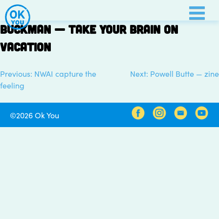
Skip
to
Buckman — take your brain on
content
vacation
Previous:
NWAI capture the
Next:
Powell Butte — zine
Post
feeling
navigation
©2026 Ok You