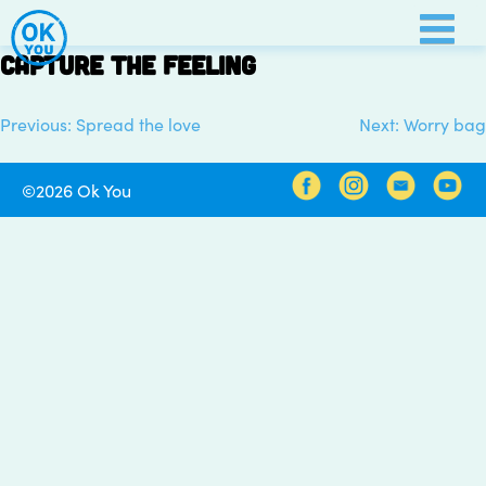
Skip
to
Capture the feeling
content
Previous:
Spread the love
Next:
Worry bag
Post
navigation
©2026 Ok You