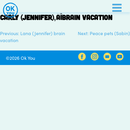
Skip
to
Carly (Jennifer)‚Äîbrain vacation
content
Previous:
Lana (Jennifer) brain
Next:
Peace pets (Sabin)
Post
vacation
navigation
©2026 Ok You