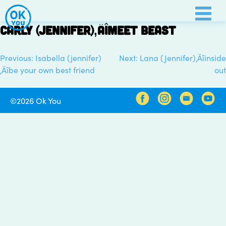
Skip
to
Carly (Jennifer)‚Äîmeet beast
content
Previous:
Isabella (jennifer)
Next:
Lana (Jennifer)‚Äîinside
Post
‚Äîbe your own best friend
out
navigation
©2026 Ok You