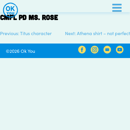
Skip
to
CMFL PD Ms. Rose
content
Previous:
Titus character
Next:
Athena shirt – not perfect
Post
navigation
©2026 Ok You