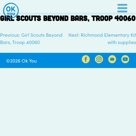
Skip
to
Girl Scouts Beyond Bars, Troop 40060
content
Previous:
Girl Scouts Beyond
Next:
Richmond Elementary Kit
Post
Bars, Troop 40060
with supplies
navigation
©2026 Ok You