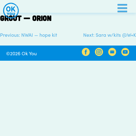
Skip
to
Grout — Orion
content
Previous:
NWAI — hope kit
Next:
Sara w/kits @W+K
Post
navigation
©2026 Ok You