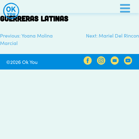
Skip
to
Guerreras Latinas
content
Previous:
Yoana Molina
Next:
Mariel Del Rincon
Post
Marcial
navigation
©2026 Ok You