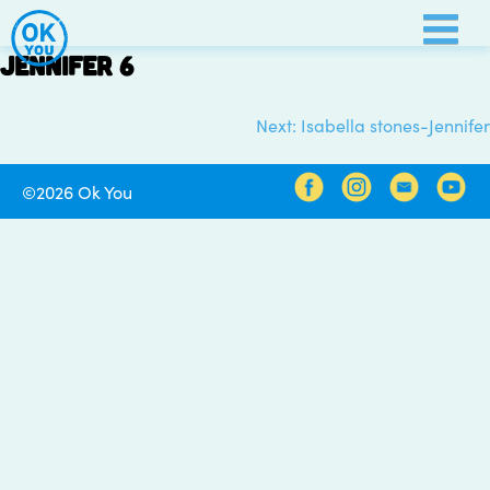
Skip
to
Jennifer 6
content
Next:
Isabella stones-Jennifer
Post
navigation
©2026 Ok You