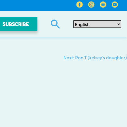
SUBSCRIBE
Next:
Rae T (kelsey’s daughter)