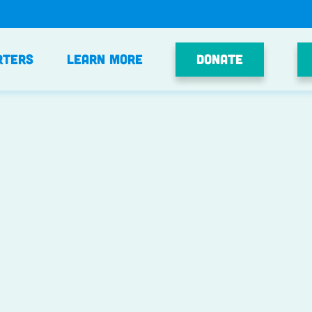
Donate
rters
Learn More