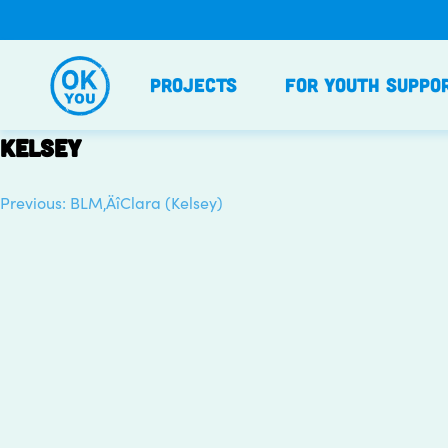
Skip
to
content
Projects
For Youth Suppo
Kelsey
Previous:
BLM‚ÄîClara (Kelsey)
Post
navigation