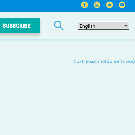
SUBSCRIBE
Next:
Jesse metaphor (nwai)