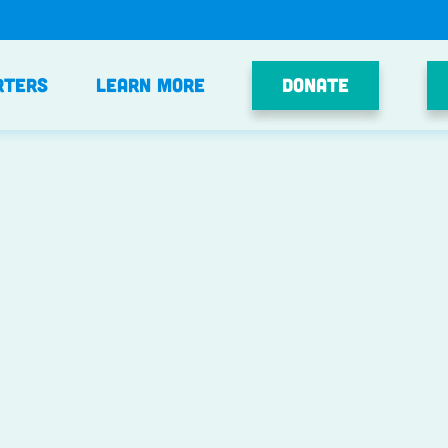
Donate
rters
Learn More