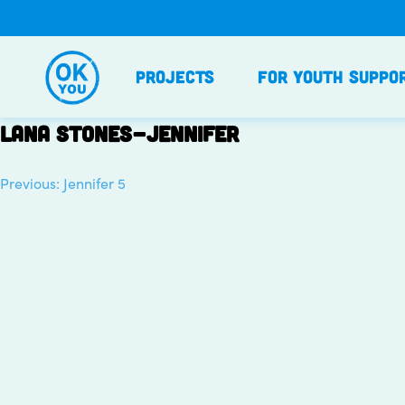
Skip
to
content
Projects
For Youth Suppo
Lana stones-Jennifer
Previous:
Jennifer 5
Post
navigation