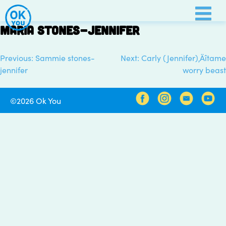
Skip
to
Maria stones-Jennifer
content
Previous:
Sammie stones-
Next:
Carly (Jennifer)‚Äîtame
Post
jennifer
worry beast
navigation
©2026 Ok You