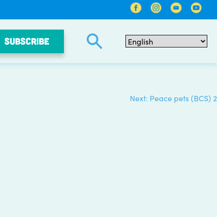
SUBSCRIBE
Next:
Peace pets (BCS) 2