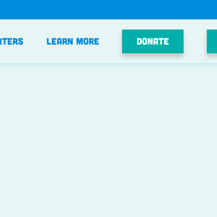
Donate
rters
Learn More