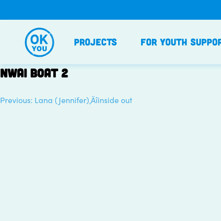
Skip
to
content
Projects
For Youth Suppo
NWAI boat 2
Previous:
Lana (Jennifer)‚Äîinside out
Post
navigation