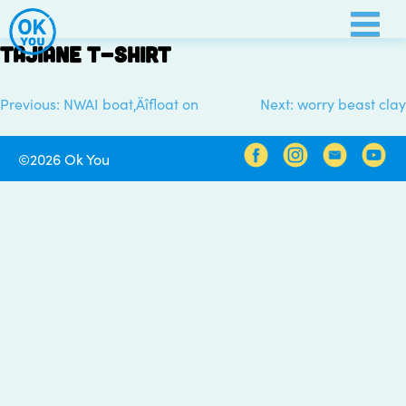
Skip
to
Tajiane t-shirt
content
Previous:
NWAI boat‚Äîfloat on
Next:
worry beast clay
Post
navigation
©2026 Ok You