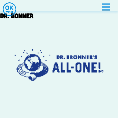
Skip
to
Dr. Bonner
content