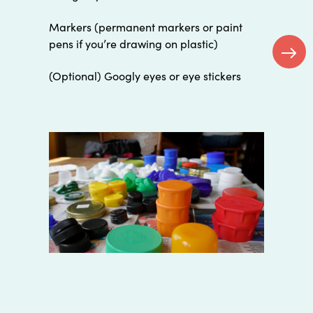
Markers (permanent markers or paint
pens if you’re drawing on plastic)
(Optional) Googly eyes or eye stickers
Next