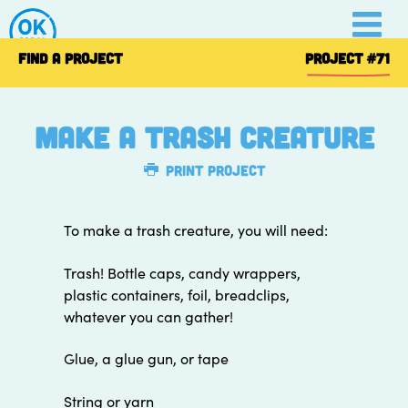
Skip
to
content
FIND A PROJECT
PROJECT
#71
Make a Trash Creature
Print Project
To make a trash creature, you will need:
Trash! Bottle caps, candy wrappers,
plastic containers, foil, breadclips,
whatever you can gather!
Glue, a glue gun, or tape
String or yarn