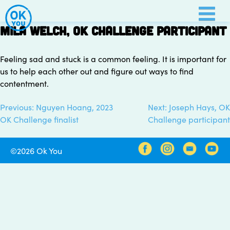
Skip
to
Mila Welch, OK Challenge participant
content
Feeling sad and stuck is a common feeling. It is important for
us to help each other out and figure out ways to find
contentment.
Previous:
Nguyen Hoang, 2023
Next:
Joseph Hays, OK
Post
OK Challenge finalist
Challenge participant
navigation
©2026 Ok You