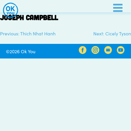
Skip
to
Joseph Campbell
content
Previous:
Thich Nhat Hanh
Next:
Cicely Tyson
Post
navigation
©2026 Ok You