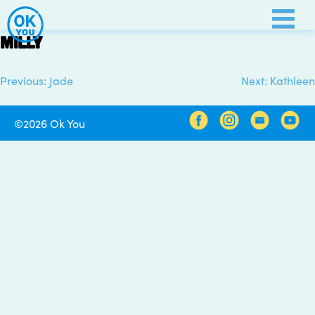
Skip
to
Milly
content
Previous:
Jade
Next:
Kathleen
Post
navigation
©2026 Ok You