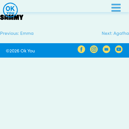
Skip
to
Sammy
content
Previous:
Emma
Next:
Agatha
Post
navigation
©2026 Ok You