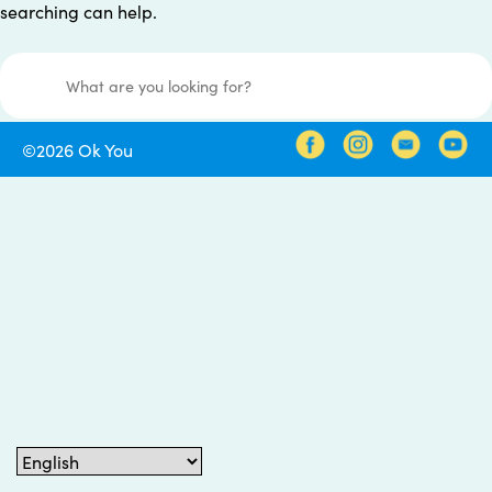
searching can help.
Search for:
©2026 Ok You