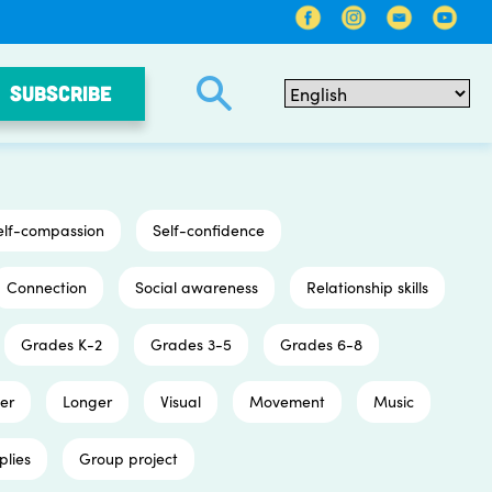
SUBSCRIBE
elf-compassion
Self-confidence
Connection
Social awareness
Relationship skills
Grades K-2
Grades 3-5
Grades 6-8
er
Longer
Visual
Movement
Music
plies
Group project