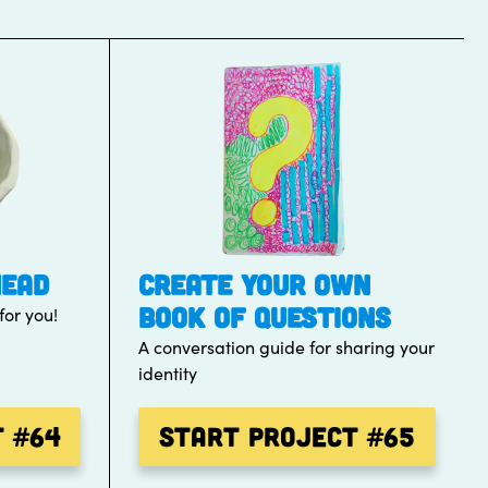
HEAD
CREATE YOUR OWN
BOOK OF QUESTIONS
for you!
A conversation guide for sharing your
identity
t
#64
Start Project
#65