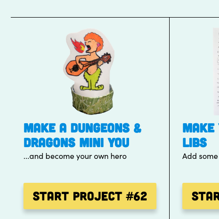
MAKE A DUNGEONS &
MAKE 
DRAGONS MINI YOU
LIBS
...and become your own hero
Add some f
Start Project
#62
Sta