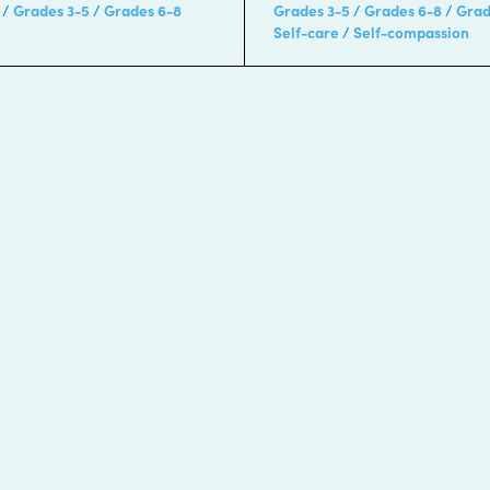
Grades 3-5
Grades 6-8
Grades 3-5
Grades 6-8
Grad
Self-care
Self-compassion