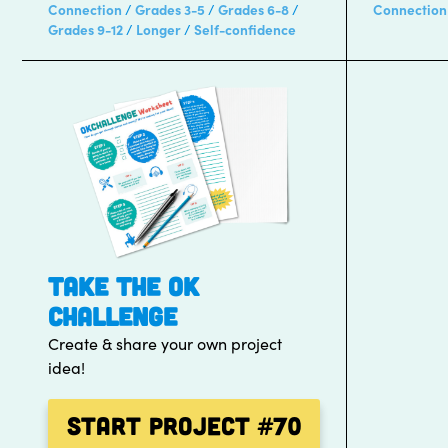
Connection
Grades 3-5
Grades 6-8
Connection
Grades 9-12
Longer
Self-confidence
TAKE THE OK
CHALLENGE
Create & share your own project
idea!
Start Project
#70