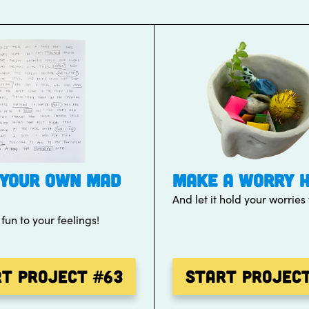
YOUR OWN MAD
MAKE A WORRY 
And let it hold your worries 
un to your feelings!
rt Project
#63
Start Projec