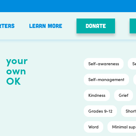
Donate
rters
Learn More
your
Self-awareness
S
own
OK
Self-management
Kindness
Grief
Grades 9-12
Short
Word
Minimal sup