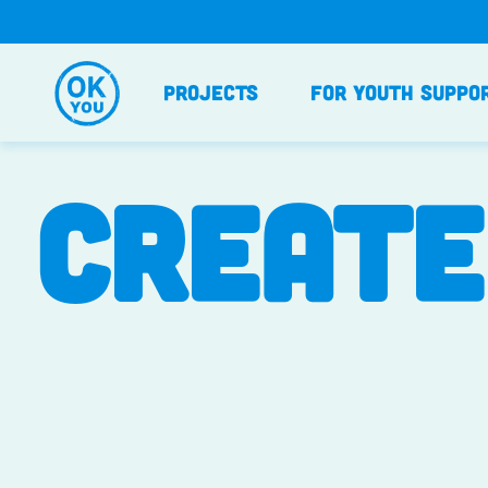
Skip
to
content
Projects
For Youth Suppo
CREATE