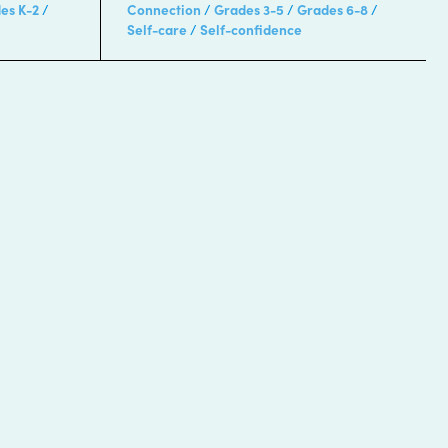
es K-2
Connection
Grades 3-5
Grades 6-8
Self-care
Self-confidence