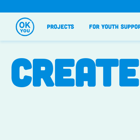
Skip
to
content
Projects
For Youth Suppo
CREATE