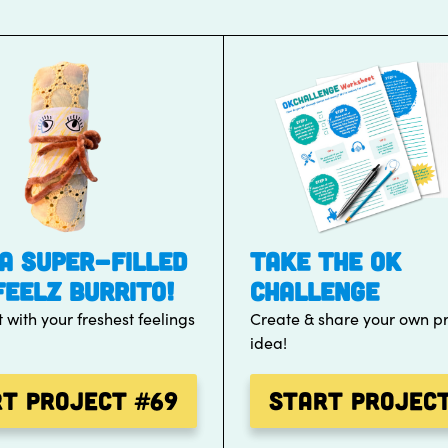
A SUPER-FILLED
TAKE THE OK
FEELZ BURRITO!
CHALLENGE
t with your freshest feelings
Create & share your own pr
idea!
rt Project
#69
Start Projec