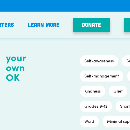
Donate
rters
Learn More
your
Self-awareness
S
own
OK
Self-management
Kindness
Grief
Grades 9-12
Short
Word
Minimal sup