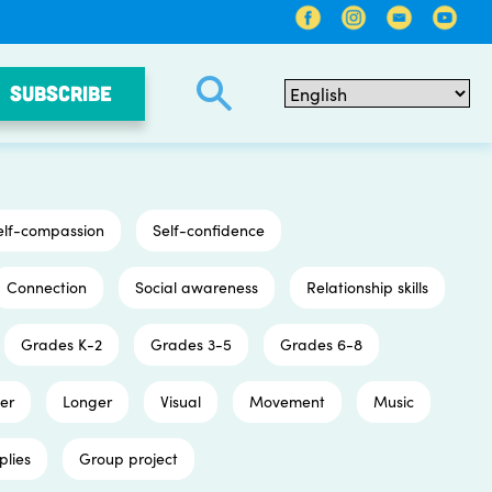
SUBSCRIBE
elf-compassion
Self-confidence
Connection
Social awareness
Relationship skills
Grades K-2
Grades 3-5
Grades 6-8
er
Longer
Visual
Movement
Music
plies
Group project