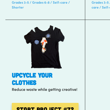
Grades 3-5
Grades 6-8
Self-care
Grades 3-5
Shorter
care
Self
UPCYCLE YOUR
CLOTHES
Reduce waste while getting creative!
Start Project
#72