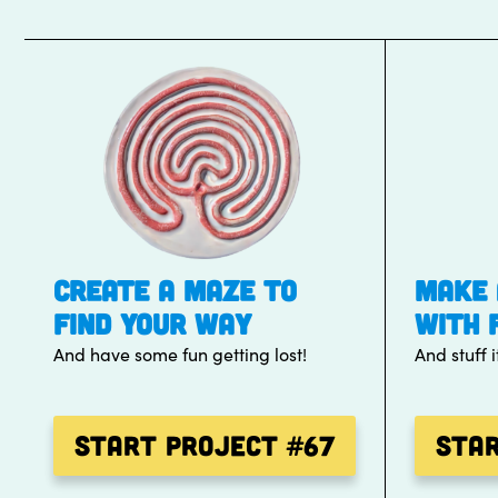
CREATE A MAZE TO
MAKE 
FIND YOUR WAY
WITH 
And have some fun getting lost!
And stuff i
Start Project
#67
Sta