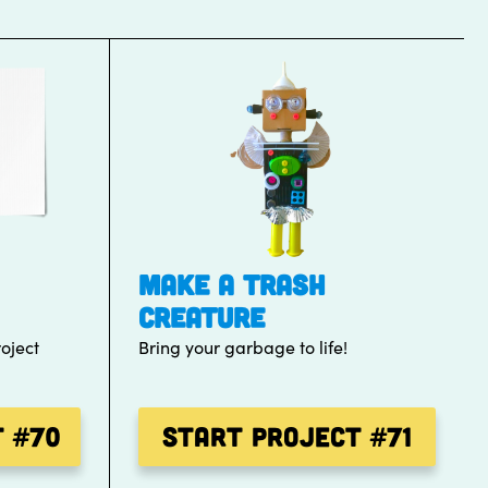
MAKE A TRASH
CREATURE
oject
Bring your garbage to life!
t
#70
Start Project
#71