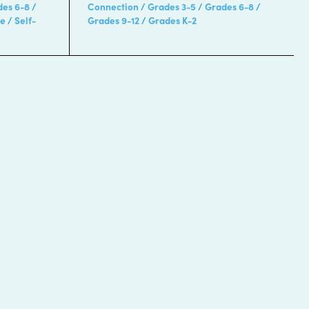
des 6-8
Connection
Grades 3-5
Grades 6-8
re
Self-
Grades 9-12
Grades K-2