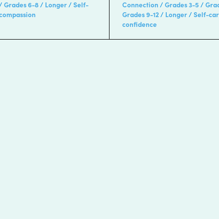
Grades 6-8
Longer
Self-
Connection
Grades 3-5
Gra
-compassion
Grades 9-12
Longer
Self-ca
confidence