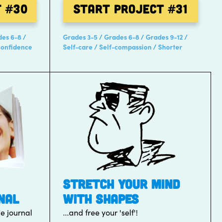
t
#30
Start Project
#31
des 6-8
Grades 3-5
Grades 6-8
Grades 9-12
confidence
Self-care
Self-compassion
Shorter
STRETCH YOUR MIND
NAL
WITH SHAPES
de journal
...and free your 'self'!