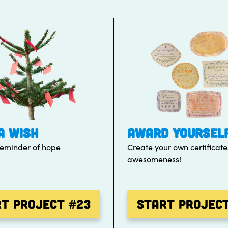
A WISH
AWARD YOURSEL
reminder of hope
Create your own certificate
awesomeness!
rt Project
#23
Start Projec