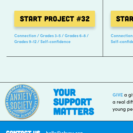
Start Project
#32
Sta
Connection
Grades 3-5
Grades 6-8
Connection
Grades 9-12
Self-confidence
Self-confid
Posts
pagination
your
GIVE
a gi
support
a real dif
matters
young pe
Contact Us
hello@okyou.org