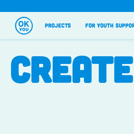
Skip
to
content
Projects
For Youth Suppo
CREATE