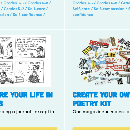
Grades 3-5
Grades 6-8
Grades 3-5
Grades 6-8
Grad
Grades K-2
Self-care
Self-care
Self-compassion
ssion
Self-confidence
confidence
RE YOUR LIFE IN
CREATE YOUR O
S
POETRY KIT
keeping a journal—except in
One magazine = endless po