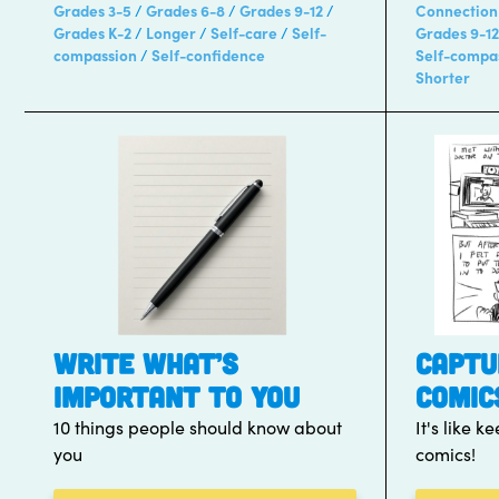
Grades 3-5
Grades 6-8
Grades 9-12
Connection
Grades K-2
Longer
Self-care
Self-
Grades 9-12
compassion
Self-confidence
Self-compa
Shorter
WRITE WHAT’S
CAPTU
IMPORTANT TO YOU
COMIC
10 things people should know about
It's like 
you
comics!