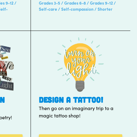
es 9-12
Grades 3-5
Grades 6-8
Grades 9-12
Self-
Self-care
Self-compassion
Shorter
WN
DESIGN A TATTOO!
Then go on an imaginary trip to a
magic tattoo shop!
etry!