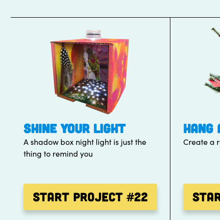
SHINE YOUR LIGHT
HANG 
A shadow box night light is just the
Create a 
thing to remind you
Start Project
#22
Sta