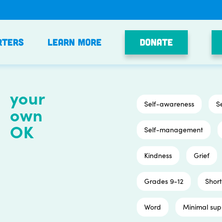
Donate
rters
Learn More
your
Self-awareness
S
own
OK
Self-management
Kindness
Grief
Grades 9-12
Short
Word
Minimal sup