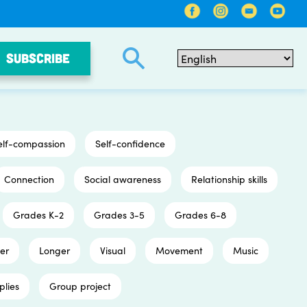
SUBSCRIBE
elf-compassion
Self-confidence
Connection
Social awareness
Relationship skills
Grades K-2
Grades 3-5
Grades 6-8
er
Longer
Visual
Movement
Music
plies
Group project