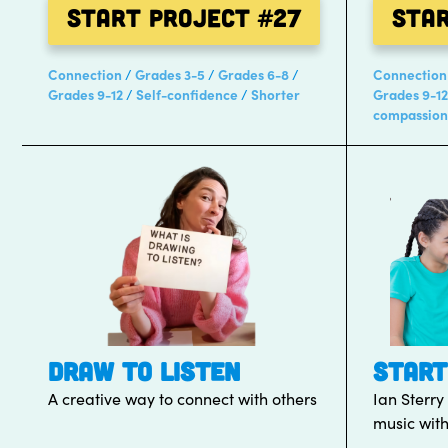
Start Project
#27
Sta
Connection
Grades 3-5
Grades 6-8
Connection
Grades 9-12
Self-confidence
Shorter
Grades 9-12
compassion
DRAW TO LISTEN
START
A creative way to connect with others
Ian Sterry
music with