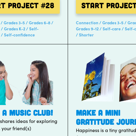
rt Project
#28
Start Projec
Grades 3-5
Grades 6-8
Connection
Grades 3-5
Gra
Grades K-2
Self-
Grades 9-12
Self-care
Self-
Self-confidence
Shorter
 A MUSIC CLUB!
MAKE A MINI
GRATITUDE JOUR
 shares ideas for exploring
 your friend(s)
Happiness is a tiny gratitu