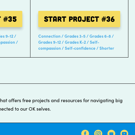
t
#35
Start Project
#36
es 9-12
Connection
Grades 3-5
Grades 6-8
mpassion
Grades 9-12
Grades K-2
Self-
compassion
Self-confidence
Shorter
that offers free projects and resources for navigating big
ected to our OK selves.