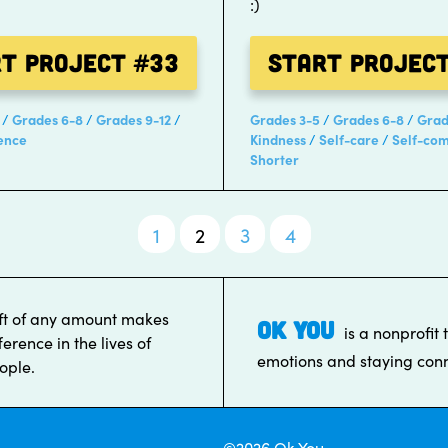
:)
rt Project
#33
Start Projec
Grades 6-8
Grades 9-12
Grades 3-5
Grades 6-8
Grad
ence
Kindness
Self-care
Self-co
Shorter
1
2
3
4
ft of any amount makes
OK YOU
is a nonprofit 
ference in the lives of
emotions and staying conn
ople.
©2026 Ok You