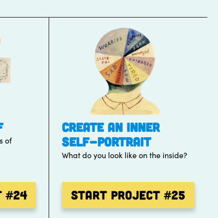
F
CREATE AN INNER
SELF-PORTRAIT
s of
What do you look like on the inside?
t
#24
Start Project
#25