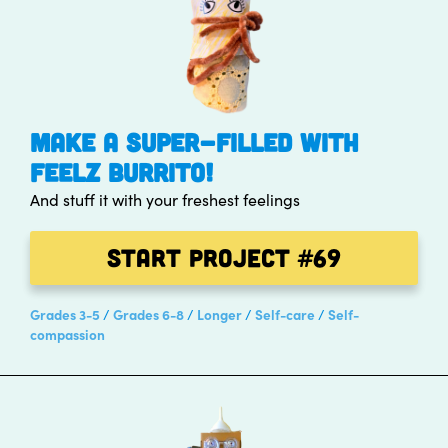
MAKE A SUPER-FILLED WITH
FEELZ BURRITO!
And stuff it with your freshest feelings
Start Project
#69
Grades 3-5
Grades 6-8
Longer
Self-care
Self-
compassion