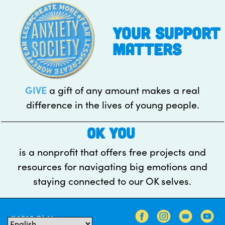
pagination
your support
matters
GIVE
a gift of any amount makes a real
difference in the lives of young people.
OK YOU
is a nonprofit that offers free projects and
resources for navigating big emotions and
staying connected to our OK selves.
©2026 Ok You