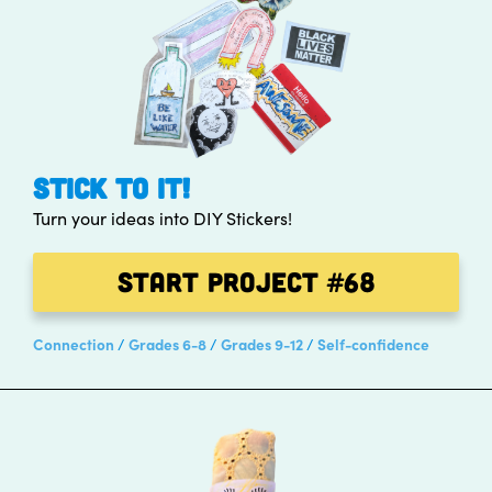
STICK TO IT!
Turn your ideas into DIY Stickers!
Start Project
#68
Connection
Grades 6-8
Grades 9-12
Self-confidence