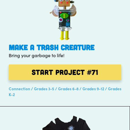
MAKE A TRASH CREATURE
Bring your garbage to life!
Start Project
#71
Connection
Grades 3-5
Grades 6-8
Grades 9-12
Grades
K-2