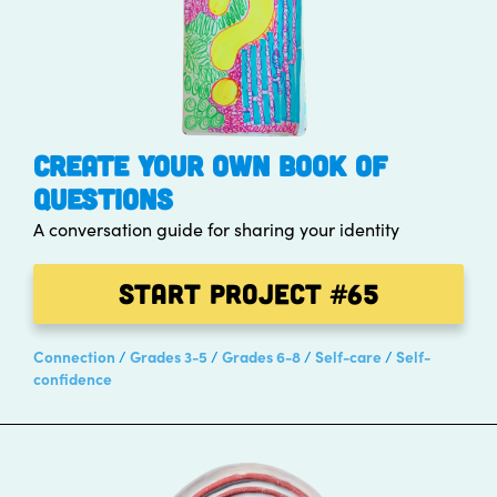
CREATE YOUR OWN BOOK OF
QUESTIONS
A conversation guide for sharing your identity
Start Project
#65
Connection
Grades 3-5
Grades 6-8
Self-care
Self-
confidence