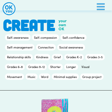
Skip
to
content
CREATE
your
own
OK
Self-awareness
Self-compassion
Self-confidence
Self-management
Connection
Social awareness
Relationship skills
Kindness
Grief
Grades K-2
Grades 3-5
Grades 6-8
Grades 9-12
Shorter
Longer
Visual
Movement
Music
Word
Minimal supplies
Group project