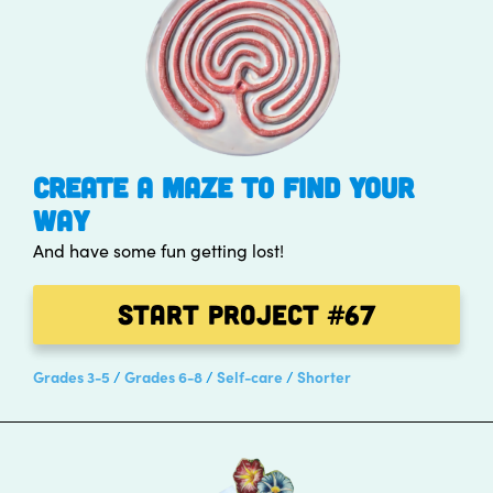
CREATE A MAZE TO FIND YOUR
WAY
And have some fun getting lost!
Start Project
#67
Grades 3-5
Grades 6-8
Self-care
Shorter