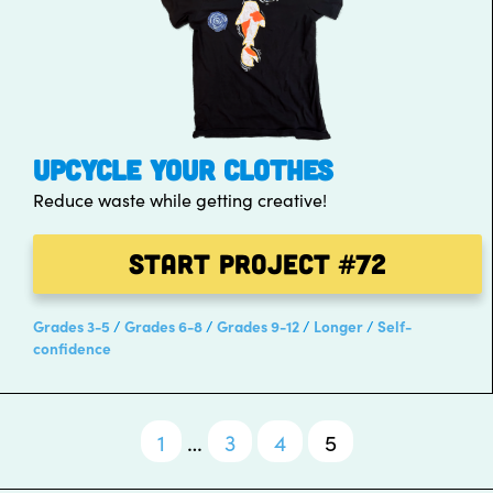
UPCYCLE YOUR CLOTHES
Reduce waste while getting creative!
Start Project
#72
Grades 3-5
Grades 6-8
Grades 9-12
Longer
Self-
confidence
1
…
3
4
5
Posts